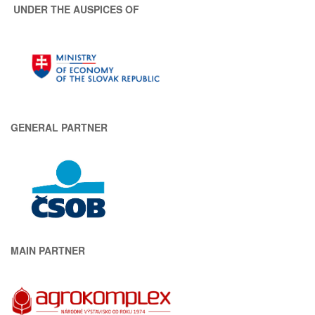
UNDER THE AUSPICES OF
GENERAL PARTNER
MAIN PARTNER