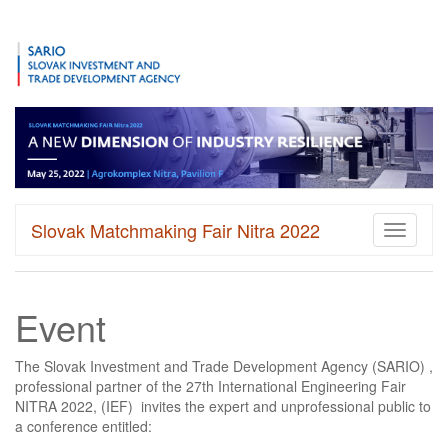
Slovak Matchmaking Fair Nitra 2022
Toggle
navigati
Event
The Slovak Investment and Trade Development Agency (SARIO) ,
professional partner of the 27th International Engineering Fair
NITRA 2022, (IEF) invites the expert and unprofessional public to
a conference entitled: