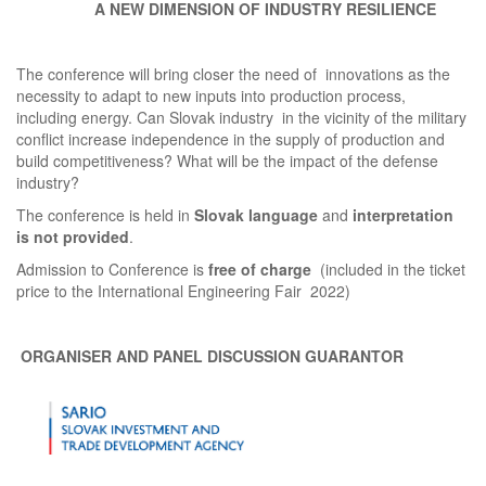
A NEW DIMENSION OF INDUSTRY RESILIENCE
The conference will bring closer the need of innovations as the
necessity to adapt to new inputs into production process,
including energy. Can Slovak industry in the vicinity of the military
conflict increase independence in the supply of production and
build competitiveness? What will be the impact of the defense
industry?
The conference is held in
Slovak language
and
interpretation
is not provided
.
Admission to Conference is
free of charge
(included in the ticket
price to the International Engineering Fair 2022)
ORGANISER AND PANEL DISCUSSION GUARANTOR