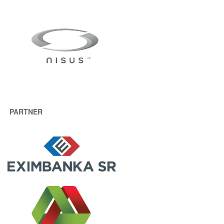
PARTNER