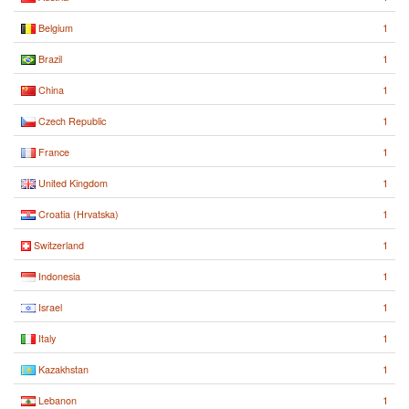
1
Belgium
1
Brazil
1
China
1
Czech Republic
1
France
1
United Kingdom
1
Croatia (Hrvatska)
1
Switzerland
1
Indonesia
1
Israel
1
Italy
1
Kazakhstan
1
Lebanon