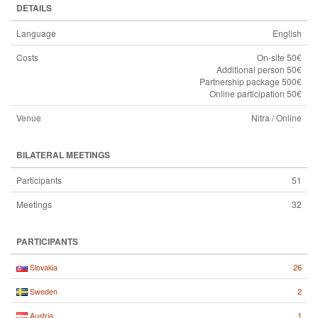
DETAILS
Language
English
Costs
On-site 50€
Additional person 50€
Partnership package 500€
Online participation 50€
Venue
Nitra / Online
BILATERAL MEETINGS
Participants
51
Meetings
32
PARTICIPANTS
26
Slovakia
2
Sweden
1
Austria