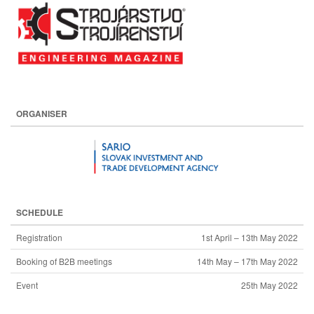
ORGANISER
SCHEDULE
Registration
1st April – 13th May 2022
Booking of B2B meetings
14th May – 17th May 2022
Event
25th May 2022