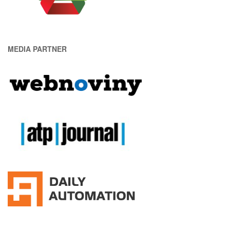
MEDIA PARTNER