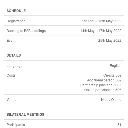
SCHEDULE
Registration
1st April – 13th May 2022
Booking of B2B meetings
14th May – 17th May 2022
Event
25th May 2022
DETAILS
Language
English
Costs
On-site 50€
Additional person 50€
Partnership package 500€
Online participation 50€
Venue
Nitra / Online
BILATERAL MEETINGS
Participants
51