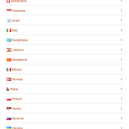
1
Switzerland
1
Indonesia
1
Israel
1
Italy
1
Kazakhstan
1
Lebanon
1
Macedonia
1
Mexico
1
Norway
1
Nepal
1
Poland
1
Serbia
1
Slovenia
1
Ukraine