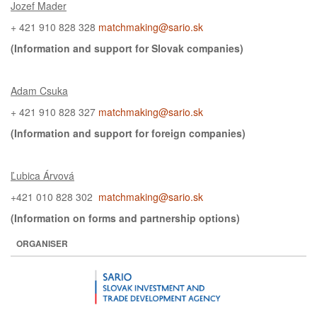
Jozef Mader
+ 421 910 828 328
matchmaking@sario.sk
(Information and support for
Slovak
companies)
Adam Csuka
+ 421 910 828 327
matchmaking@sario.sk
(Information and support for
foreign
companies)
Ľubica Árvová
+421 010 828 302
matchmaking@sario.sk
(Information on
forms and partnership options)
ORGANISER