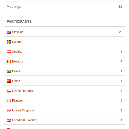
Meetings
32
PARTICIPANTS
26
Slovakia
2
Sweden
1
Austria
1
Belgium
1
Brazil
1
China
1
Czech Republic
1
France
1
United Kingdom
1
Croatia (Hrvatska)