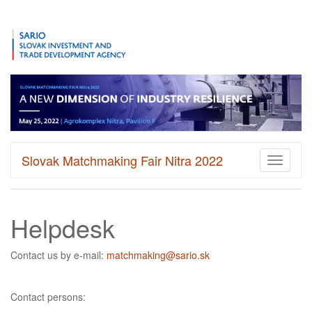
Slovak Matchmaking Fair Nitra 2022
Toggle
navigati
Helpdesk
Contact us by e-mail:
matchmaking@sario.sk
Contact persons: